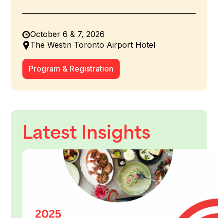
October 6 & 7, 2026
The Westin Toronto Airport Hotel
Program & Registration
Latest Insights