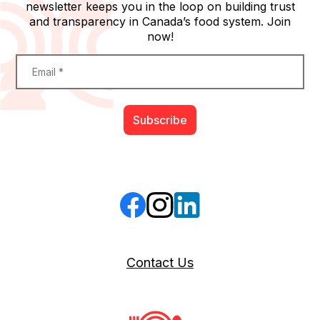
newsletter keeps you in the loop on building trust
and transparency in Canada’s food system. Join
now!
Constant
Email
*
Contact
Use.
Please
leave
this
field
blank.
Follow us on Facebook
Follow us on Instagram
Follow us on LinkedIn
Contact Us