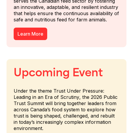
serves the Canadian feed sector by fostering
an innovative, adaptable, and resilient industry
that helps ensure the continuous availability of
safe and nutritious feed for farm animals.
Learn More
Upcoming Event
Under the theme
Trust Under Pressure:
Leading in an Era of Scrutiny
, the 2026 Public
Trust Summit will bring together leaders from
across Canada’s food system to explore how
trust is being shaped, challenged, and rebuilt
in today’s increasingly complex information
environment.