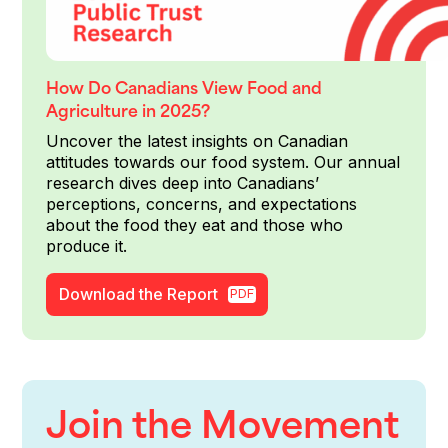
How Do Canadians View Food and
Agriculture in 2025?
Uncover the latest insights on Canadian
attitudes towards our food system. Our annual
research dives deep into Canadians’
perceptions, concerns, and expectations
about the food they eat and those who
produce it.
Download the Report
PDF
Join the Movement