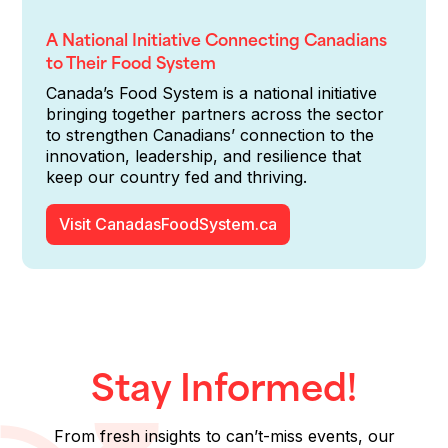
A National Initiative Connecting Canadians
to Their Food System
Canada’s Food System is a national initiative
bringing together partners across the sector
to strengthen Canadians’ connection to the
innovation, leadership, and resilience that
keep our country fed and thriving.
Visit CanadasFoodSystem.ca
Stay Informed!
From fresh insights to can’t-miss events, our