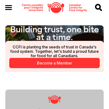
Building trust, one bite
at a time.
CCFI is planting the seeds of trust in Canada's
food system. Together, let's build a proud future
for food for all Canadians.
Become a Member