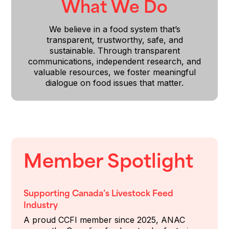
What We Do
We believe in a food system that’s
transparent, trustworthy, safe, and
sustainable. Through transparent
communications, independent research, and
valuable resources, we foster meaningful
dialogue on food issues that matter.
Member Spotlight
Supporting Canada’s Livestock Feed
Industry
A proud CCFI member since 2025, ANAC