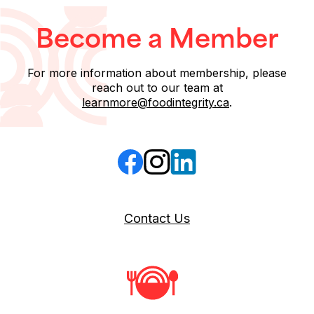
Become a Member
For more information about membership, please
reach out to our team at
learnmore@foodintegrity.ca
.
Follow us on Facebook
Follow us on Instagram
Follow us on LinkedIn
Contact Us