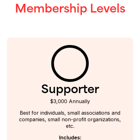
Membership Levels
Supporter
$3,000 Annually
Best for individuals, small associations and
companies, small non-profit organizations,
etc.
Includes: