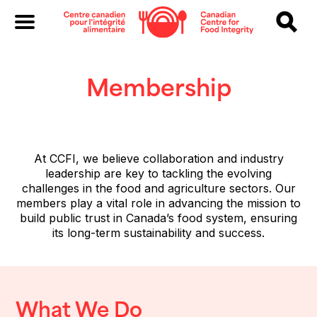
Membership
At CCFI, we believe collaboration and industry
leadership are key to tackling the evolving
challenges in the food and agriculture sectors. Our
members play a vital role in advancing the mission to
build public trust in Canada’s food system, ensuring
its long-term sustainability and success.
What We Do