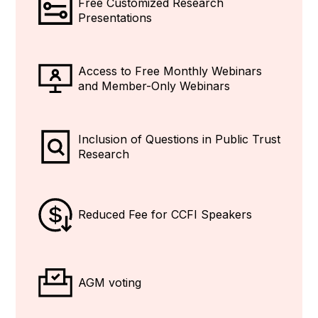
Free Customized Research
Presentations
Access to
Free
Monthly Webinars
and Member-Only Webinars
Inclusion of Questions in Public Trust
Research
Reduced Fee for CCFI Speakers
AGM voting