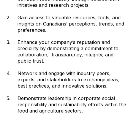
initiatives and research projects.
Gain access to valuable resources, tools, and
insights on Canadians’ perceptions, trends, and
preferences.
Enhance your company’s reputation and
credibility by demonstrating a commitment to
collaboration, transparency, integrity, and
public trust.
Network and engage with industry peers,
experts, and stakeholders to exchange ideas,
best practices, and innovative solutions.
Demonstrate leadership in corporate social
responsibility and sustainability efforts within the
food and agriculture sectors.