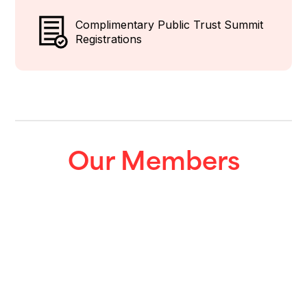
Complimentary Public Trust Summit
Registrations
Our Members