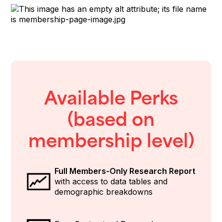
Available Perks
(based on
membership level)
Full Members-Only Research Report
with access to data tables and
demographic breakdowns