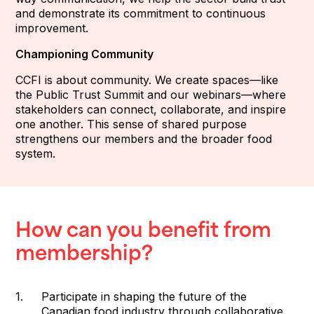
and demonstrate its commitment to continuous
improvement.
Championing Community
CCFI is about community. We create spaces—like
the Public Trust Summit and our webinars—where
stakeholders can connect, collaborate, and inspire
one another. This sense of shared purpose
strengthens our members and the broader food
system.
How can you benefit from
membership?
Participate in shaping the future of the
Canadian food industry through collaborative