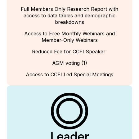
Full Members Only Research Report with
access to data tables and demographic
breakdowns
Access to
Free
Monthly Webinars and
Member-Only Webinars
Reduced Fee for CCFI Speaker
AGM voting (1)
Access to CCFI Led Special Meetings
Leader