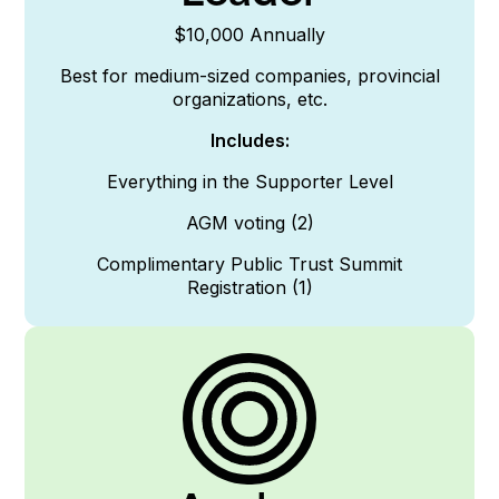
$10,000 Annually
Best for medium-sized companies, provincial
organizations, etc.
Includes:
Everything in the Supporter
Level
AGM voting (2)
Complimentary Public Trust Summit
Registration (1)