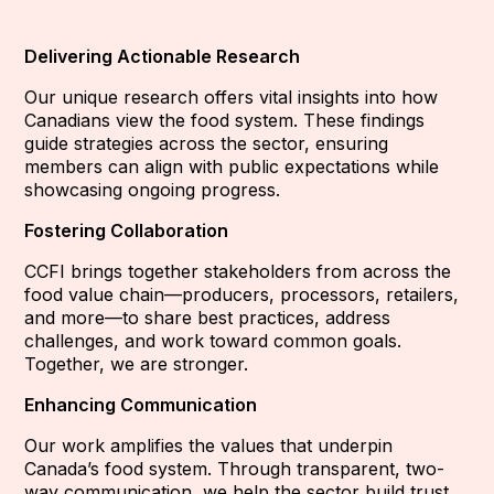
Delivering Actionable Research
Our unique research offers vital insights into how
Canadians view the food system. These findings
guide strategies across the sector, ensuring
members can align with public expectations while
showcasing ongoing progress.
Fostering Collaboration
CCFI brings together stakeholders from across the
food value chain—producers, processors, retailers,
and more—to share best practices, address
challenges, and work toward common goals.
Together, we are stronger.
Enhancing Communication
Our work amplifies the values that underpin
Canada’s food system. Through transparent, two-
way communication, we help the sector build trust