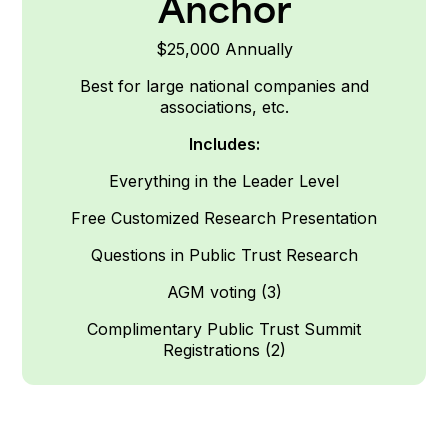
Anchor
$25,000 Annually
Best for large national companies and
associations, etc.
Includes:
Everything in the Leader
Level
Free Customized Research Presentation
Questions in Public Trust Research
AGM voting (3)
Complimentary Public Trust Summit
Registrations (2)