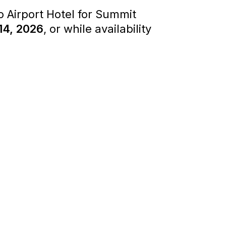
 Airport Hotel for Summit
14, 2026
, or while availability