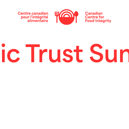
ic Trust S