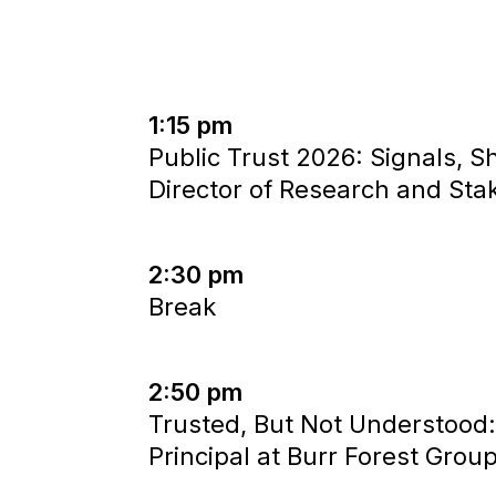
1:15 pm
Public Trust 2026: Signals, 
Director of Research and St
2:30 pm
Break
2:50 pm
Trusted, But Not Understood:
Principal at Burr Forest Grou