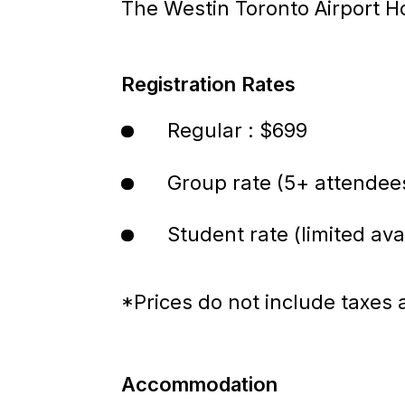
The Westin Toronto Airport H
Registration Rates
Regular : $699
Group rate (5+ attendee
Student rate (limited avai
*Prices do not include taxes 
Accommodation