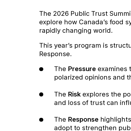
The 2026 Public Trust Summ
explore how Canada’s food sy
rapidly changing world.
This year’s program is struct
Response.
The
Pressure
examines t
polarized opinions and t
The
Risk
explores the po
and loss of trust can i
The
Response
highlight
adopt to strengthen publ