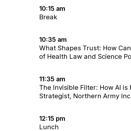
10:15 am
Break
10:35 am
What Shapes Trust: How Cana
of Health Law and Science Pol
11:35 am
The Invisible Filter: How AI i
Strategist, Northern Army Inc
12:15 pm
Lunch