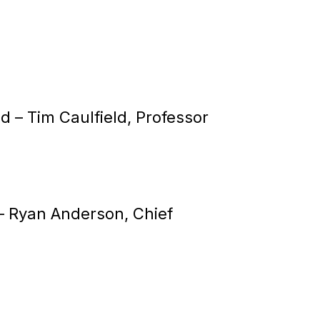
od –
Tim Caulfield, Professor
 –
Ryan Anderson, Chief