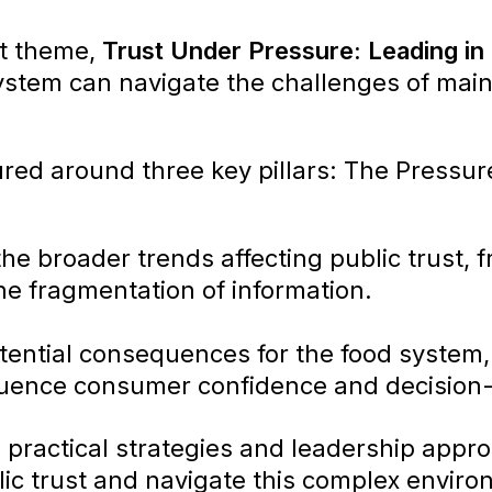
it theme,
Trust Under Pressure: Leading in 
stem can navigate the challenges of maint
ured around three key pillars: The Pressur
he broader trends affecting public trust, f
he fragmentation of information.
tential consequences for the food system
nfluence consumer confidence and decision
s practical strategies and leadership appr
ic trust and navigate this complex enviro