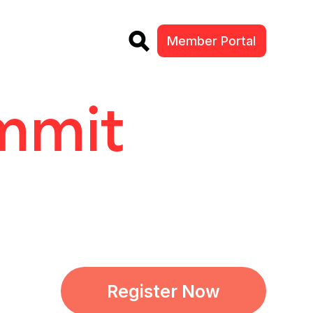
Member Portal
ummit
Register Now