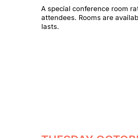
A special conference room ra
attendees. Rooms are availabl
lasts.