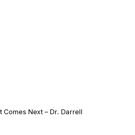
at Comes Next –
Dr. Darrell