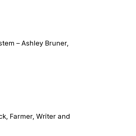
ystem –
Ashley Bruner,
k, Farmer, Writer and