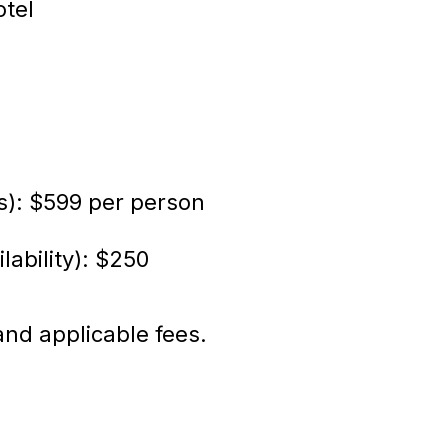
otel
s): $599 per person
lability): $250
and applicable fees.