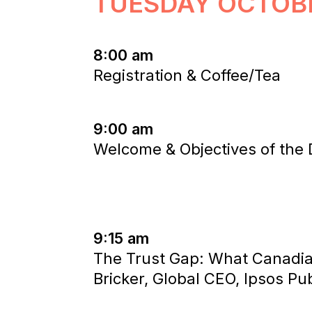
TUESDAY OCTOB
8:00 am
Registration & Coffee/Tea
9:00 am
Welcome & Objectives of the
9:15 am
The Trust Gap: What Canadia
Bricker, Global CEO, Ipsos Pub