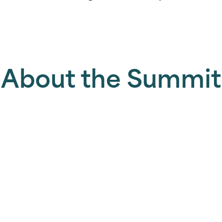
About the Summit