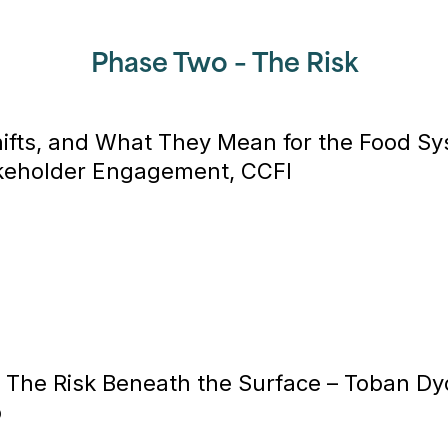
Phase Two – The Risk
Shifts, and What They Mean for the Food S
akeholder Engagement, CCFI
 The Risk Beneath the Surface –
Toban Dyc
p