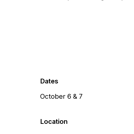
Dates
October 6 & 7
Location