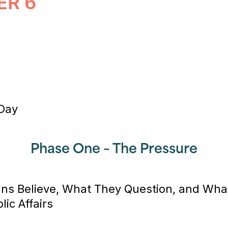
ER 6
 Day
Phase One – The Pressure
ns Believe, What They Question, and Wh
lic Affairs