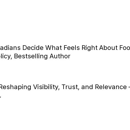
dians Decide What Feels Right About Fo
icy, Bestselling Author
s Reshaping Visibility, Trust, and Relevance
.