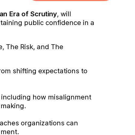
an Era of Scrutiny
, will
aining public confidence in a
e, The Risk, and The
rom shifting expectations to
, including how misalignment
-making.
oaches organizations can
nment.