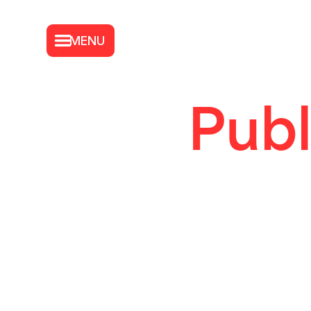
MENU
Publ