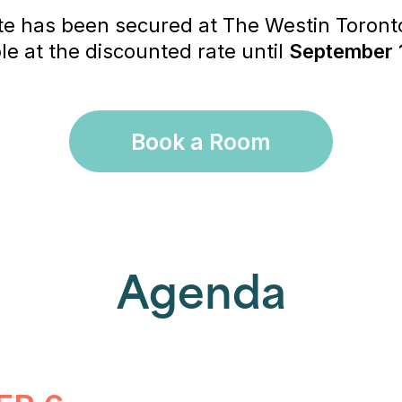
te has been secured at The Westin Toronto
e at the discounted rate until
September 
Book a Room
Agenda